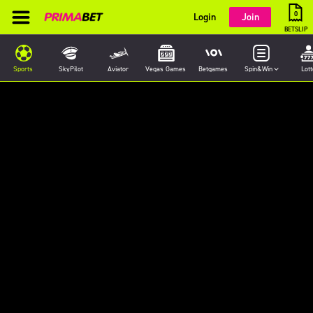
0
Login
Join
BETSLIP
Sports
SkyPilot
Aviator
Vegas Games
Betgames
Spin&Win
Lott