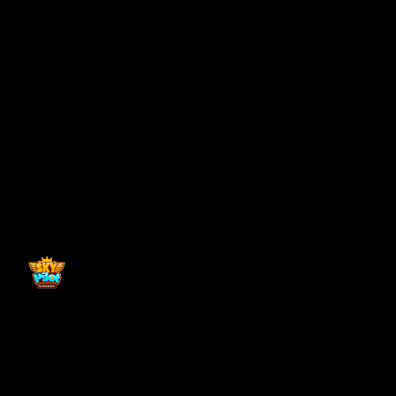
Back to top