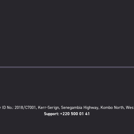
 ID No.: 2018/C7001, Kerr-Serign, Senegambia Highway,
Kombo North, West
Support: +220 500 01 41