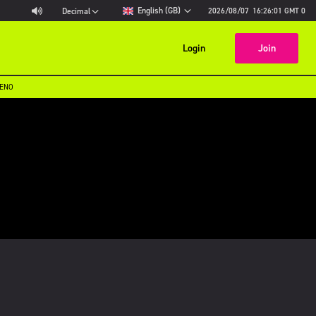
English (GB)
2026/08/07
16:26:01
GMT 0
Decimal
Login
Join
ENO