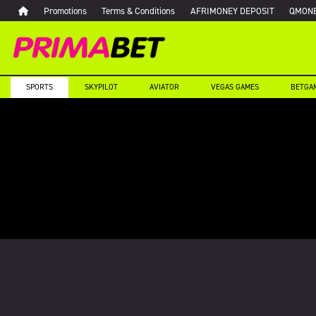
Promotions
Terms & Conditions
AFRIMONEY DEPOSIT
QMONE
SPORTS
SKYPILOT
AVIATOR
VEGAS GAMES
BETGA