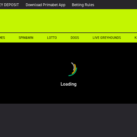
Y DEPOSIT
Download Primabet App
Betting Rules
MES
SPIN&WIN
LOTTO
DOGS
LIVE GREYHOUNDS
K