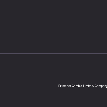
Primabet Gambia Limited, Company