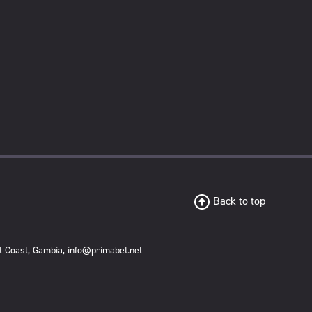
Back to top
 Coast, Gambia, info@primabet.net