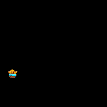
Back to top