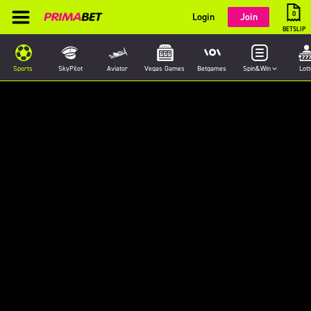
0
Login
Join
BETSLIP
Sports
SkyPilot
Aviator
Vegas Games
Betgames
Spin&Win
Lott