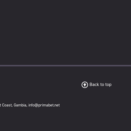
Back to top
 Coast, Gambia, info@primabet.net