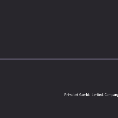
Primabet Gambia Limited, Company