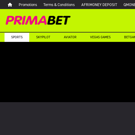
Promotions
Terms & Conditions
AFRIMONEY DEPOSIT
QMONE
SPORTS
SKYPILOT
AVIATOR
VEGAS GAMES
BETGA