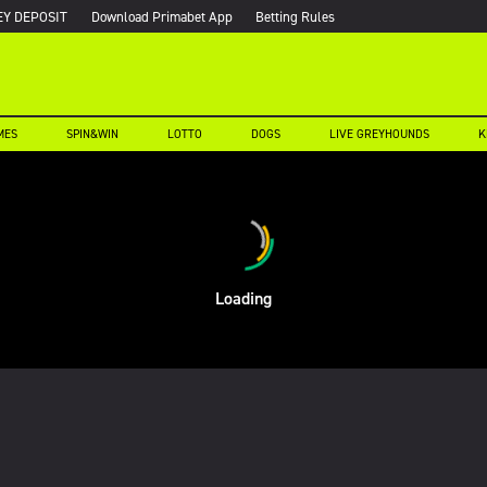
Y DEPOSIT
Download Primabet App
Betting Rules
MES
SPIN&WIN
LOTTO
DOGS
LIVE GREYHOUNDS
K