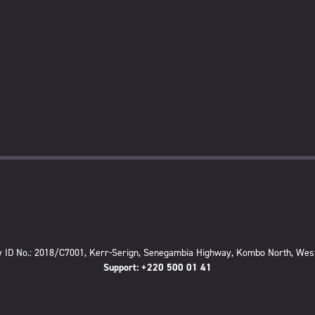
 ID No.: 2018/C7001, Kerr-Serign, Senegambia Highway,
Kombo North, West
Support: +220 500 01 41