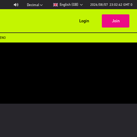
English (GB)
2026/08/07
23:02:42
GMT 0
Decimal
Login
Join
ENO