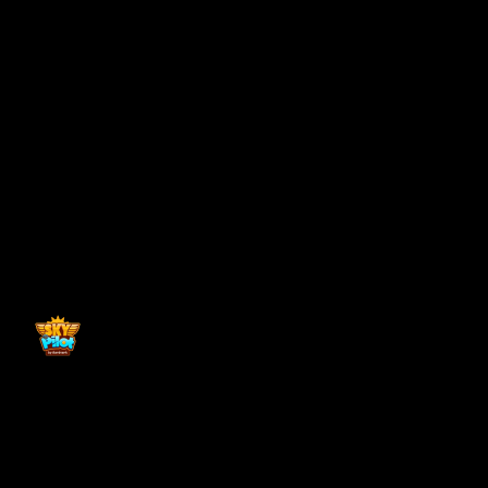
Back to top