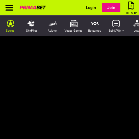
0
Login
Join
BETSLIP
Sports
SkyPilot
Aviator
Vegas Games
Betgames
Spin&Win
Lott