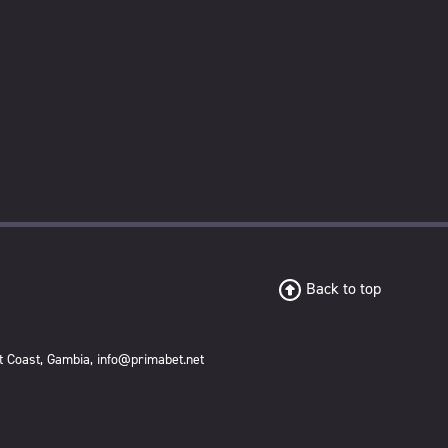
Back to top
 Coast, Gambia, info@primabet.net