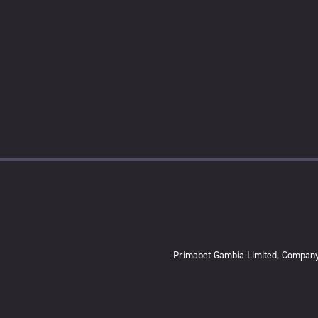
Primabet Gambia Limited, Company