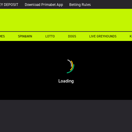
Y DEPOSIT
Download Primabet App
Betting Rules
MES
SPIN&WIN
LOTTO
DOGS
LIVE GREYHOUNDS
K