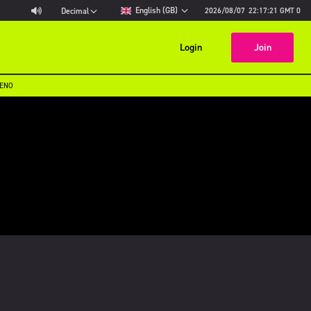
English (GB)
2026/08/07
22:17:21
GMT 0
Decimal
Login
Join
ENO