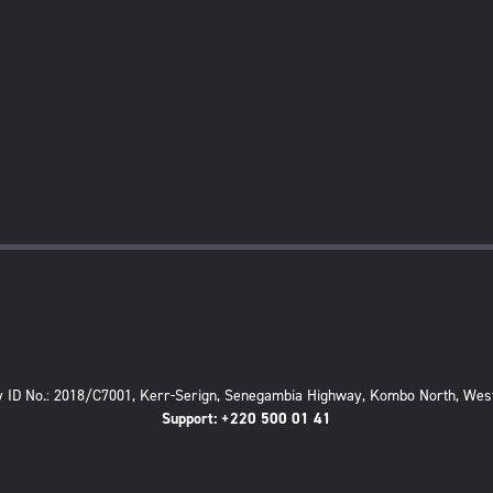
 ID No.: 2018/C7001, Kerr-Serign, Senegambia Highway,
Kombo North, West
Support: +220 500 01 41