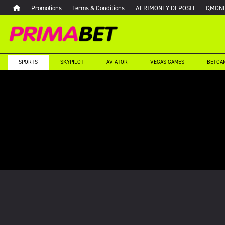
Promotions
Terms & Conditions
AFRIMONEY DEPOSIT
QMONE
SPORTS
SKYPILOT
AVIATOR
VEGAS GAMES
BETGA