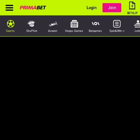
0
Login
Join
BETSLIP
Sports
SkyPilot
Aviator
Vegas Games
Betgames
Spin&Win
Lott