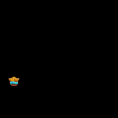
Back to top