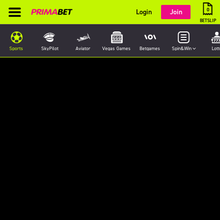
0
Login
Join
BETSLIP
Sports
SkyPilot
Aviator
Vegas Games
Betgames
Spin&Win
Lott