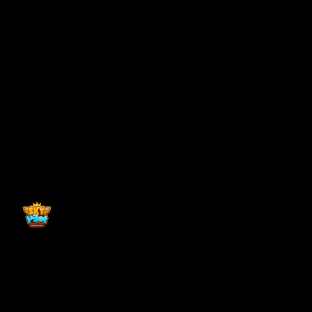
Back to top