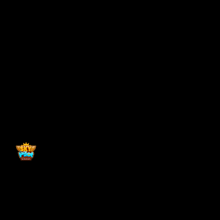
Back to top