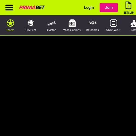
0
Login
Join
BETSLIP
Sports
SkyPilot
Aviator
Vegas Games
Betgames
Spin&Win
Lott