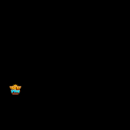
Back to top