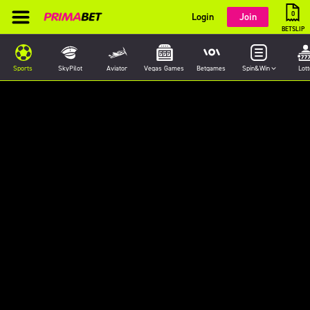
0
Login
Join
BETSLIP
Sports
SkyPilot
Aviator
Vegas Games
Betgames
Spin&Win
Lott