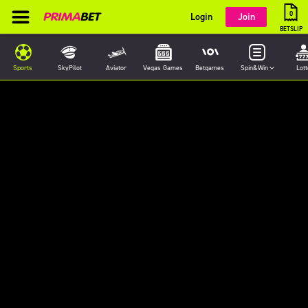
0
Login
Join
BETSLIP
Sports
SkyPilot
Aviator
Vegas Games
Betgames
Spin&Win
Lott