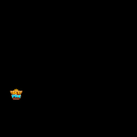
Back to top