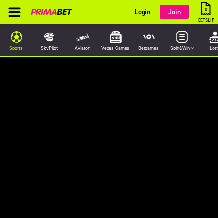
0
Login
Join
BETSLIP
Sports
SkyPilot
Aviator
Vegas Games
Betgames
Spin&Win
Lott