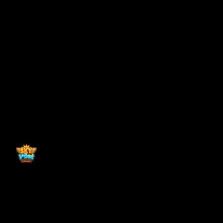
Back to top