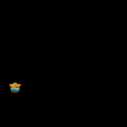
Back to top