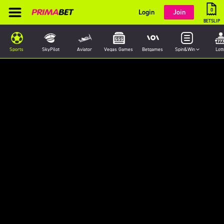
0
Login
Join
BETSLIP
Sports
SkyPilot
Aviator
Vegas Games
Betgames
Spin&Win
Lott