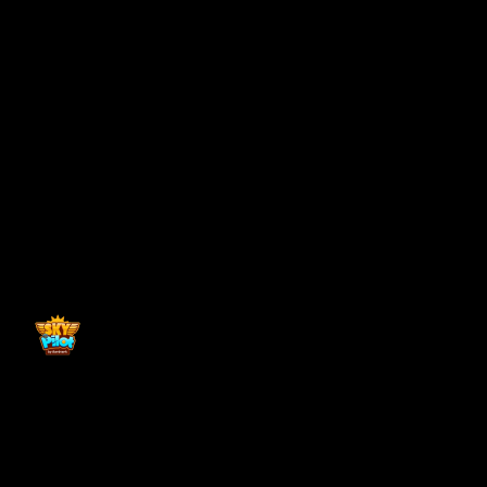
Back to top