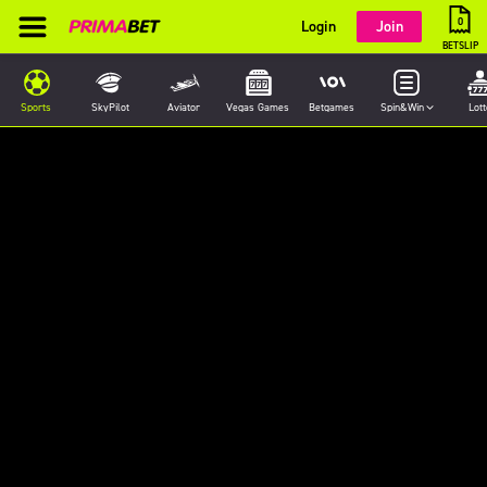
0
Login
Join
BETSLIP
Sports
SkyPilot
Aviator
Vegas Games
Betgames
Spin&Win
Lott