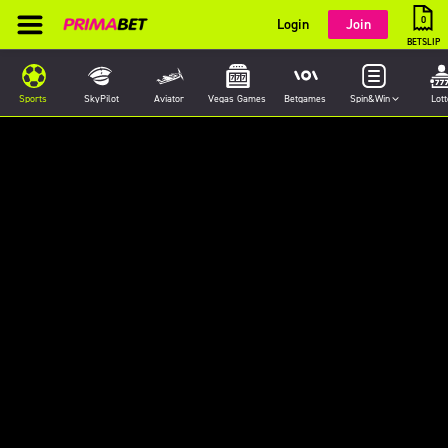
0
Login
Join
BETSLIP
Sports
SkyPilot
Aviator
Vegas Games
Betgames
Spin&Win
Lott