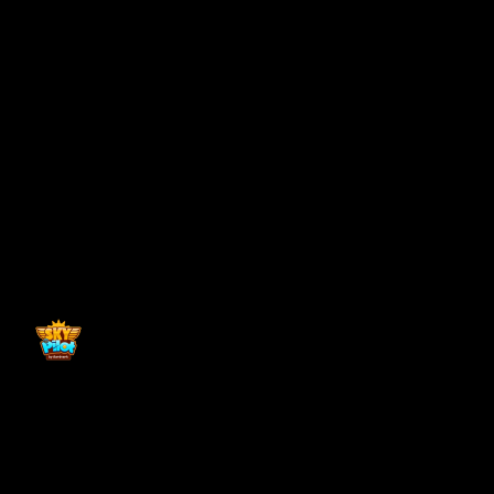
Back to top