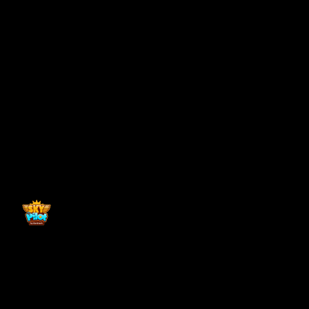
Back to top