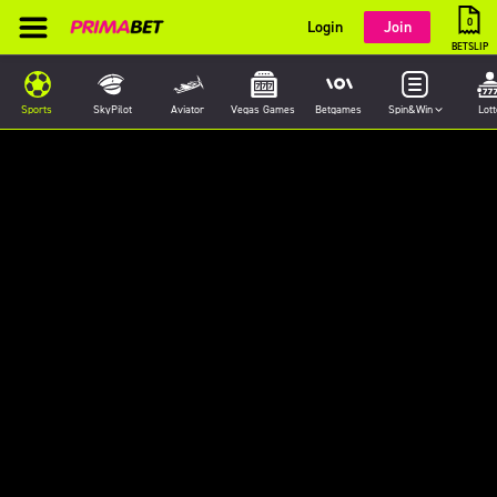
0
Login
Join
BETSLIP
Sports
SkyPilot
Aviator
Vegas Games
Betgames
Spin&Win
Lott