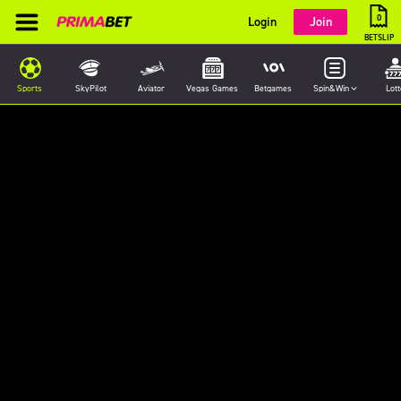
0
Login
Join
BETSLIP
Sports
SkyPilot
Aviator
Vegas Games
Betgames
Spin&Win
Lott