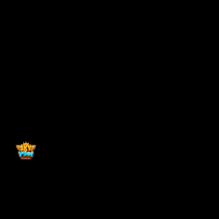
Back to top