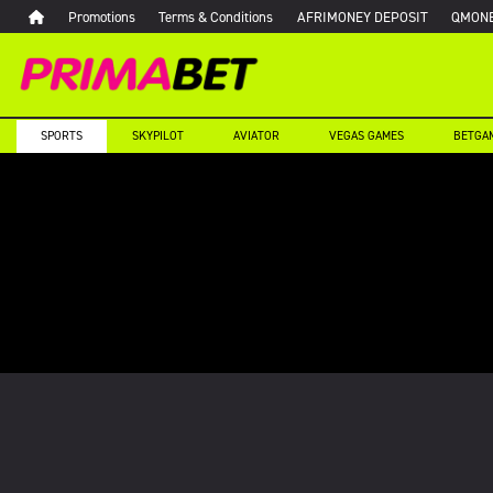
Promotions
Terms & Conditions
AFRIMONEY DEPOSIT
QMONE
SPORTS
SKYPILOT
AVIATOR
VEGAS GAMES
BETGA