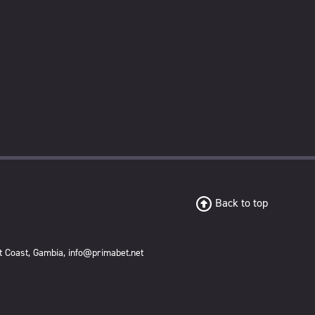
Back to top
 Coast, Gambia, info@primabet.net