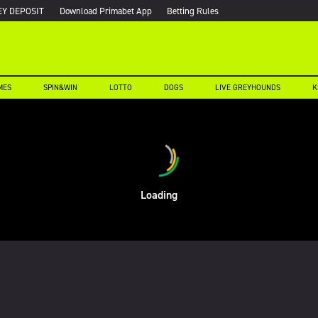
Y DEPOSIT
Download Primabet App
Betting Rules
MES
SPIN&WIN
LOTTO
DOGS
LIVE GREYHOUNDS
K