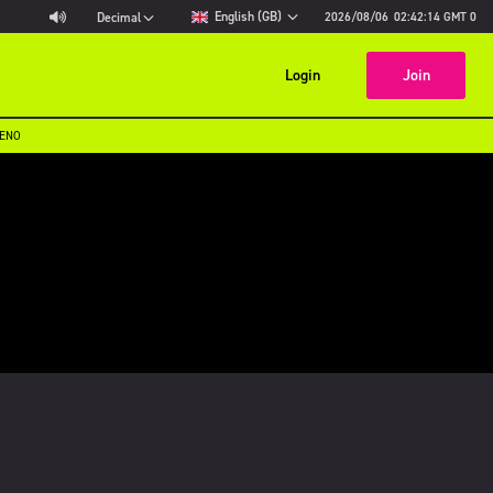
English (GB)
2026/08/06
02:42:14
GMT 0
Decimal
Login
Join
ENO