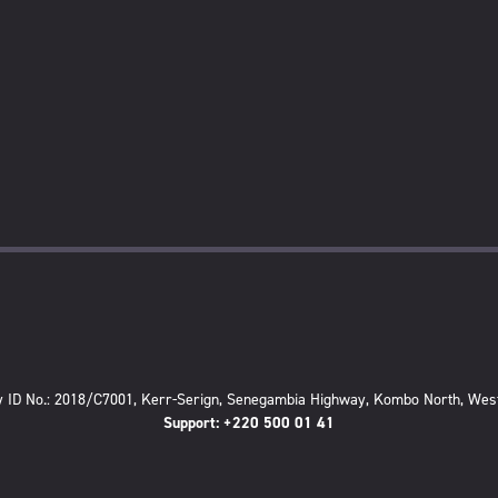
 ID No.: 2018/C7001, Kerr-Serign, Senegambia Highway,
Kombo North, West
Support: +220 500 01 41