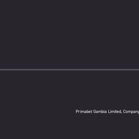
Primabet Gambia Limited, Company