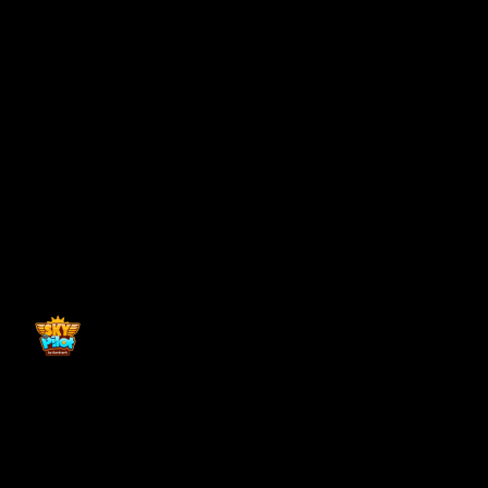
Back to top