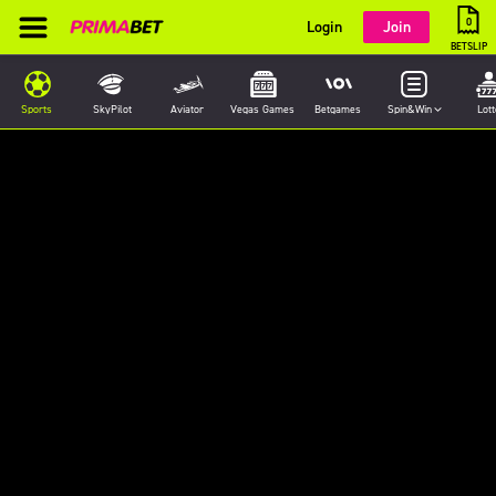
0
Login
Join
BETSLIP
Sports
SkyPilot
Aviator
Vegas Games
Betgames
Spin&Win
Lott