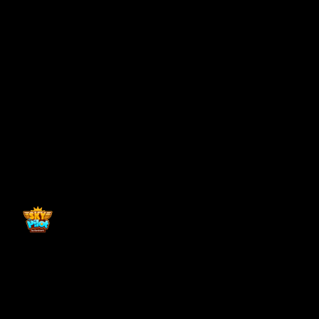
Back to top