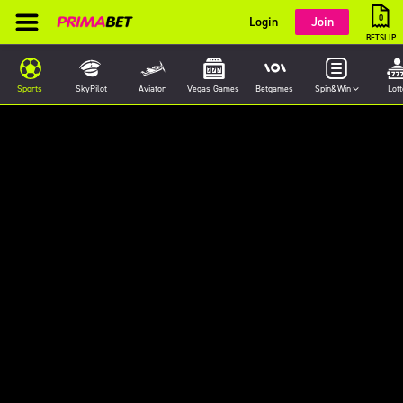
0
Login
Join
BETSLIP
Sports
SkyPilot
Aviator
Vegas Games
Betgames
Spin&Win
Lott