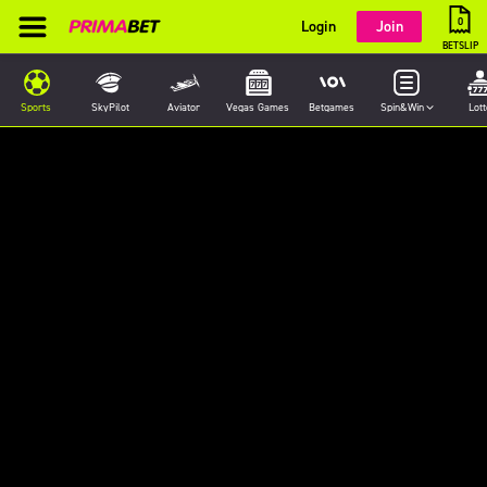
0
Login
Join
BETSLIP
Sports
SkyPilot
Aviator
Vegas Games
Betgames
Spin&Win
Lott