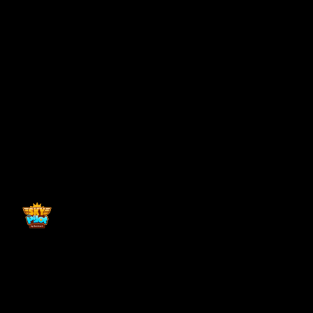
Back to top