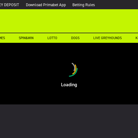
Y DEPOSIT
Download Primabet App
Betting Rules
MES
SPIN&WIN
LOTTO
DOGS
LIVE GREYHOUNDS
K