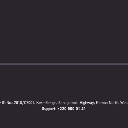
 ID No.: 2018/C7001, Kerr-Serign, Senegambia Highway,
Kombo North, West
Support: +220 500 01 41