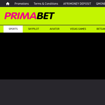
Promotions
Terms & Conditions
AFRIMONEY DEPOSIT
QMONE
SPORTS
SKYPILOT
AVIATOR
VEGAS GAMES
BETGA