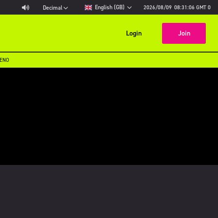
English (GB)
2026/08/09
08:31:07
GMT 0
Decimal
Login
Join
ENO