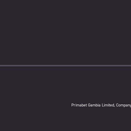
Primabet Gambia Limited, Company