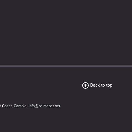
Back to top
 Coast, Gambia, info@primabet.net