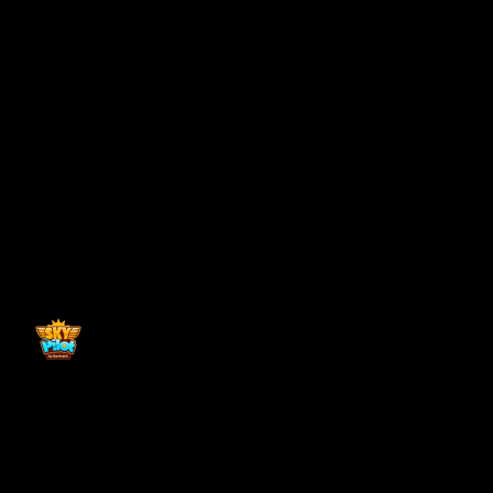
Back to top