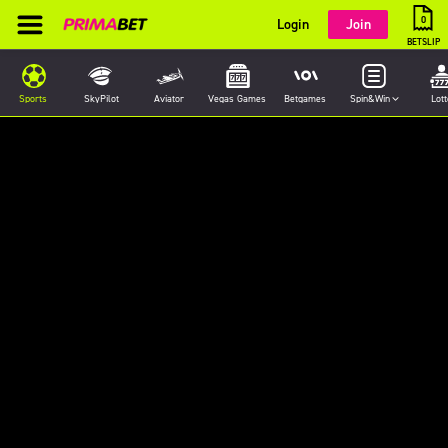
0
Login
Join
BETSLIP
Sports
SkyPilot
Aviator
Vegas Games
Betgames
Spin&Win
Lott