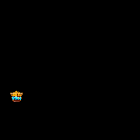
Back to top