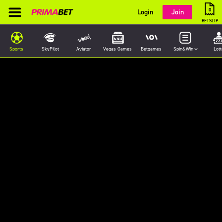
0
Login
Join
BETSLIP
Sports
SkyPilot
Aviator
Vegas Games
Betgames
Spin&Win
Lott