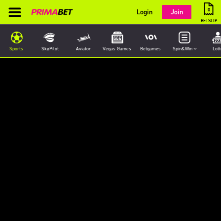
0
Login
Join
BETSLIP
Sports
SkyPilot
Aviator
Vegas Games
Betgames
Spin&Win
Lott