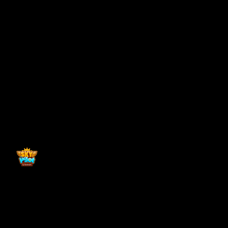
Back to top