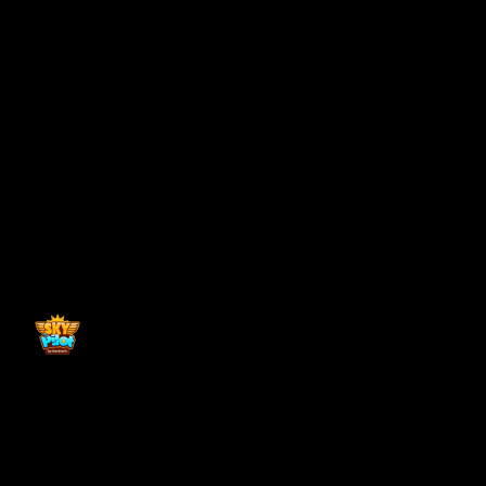
Back to top