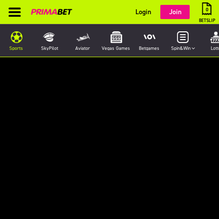
0
Login
Join
BETSLIP
Sports
SkyPilot
Aviator
Vegas Games
Betgames
Spin&Win
Lott