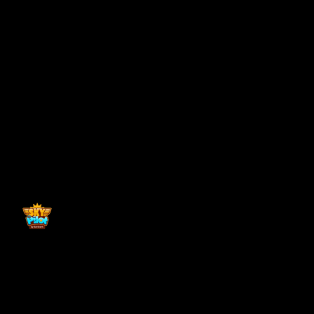
Back to top