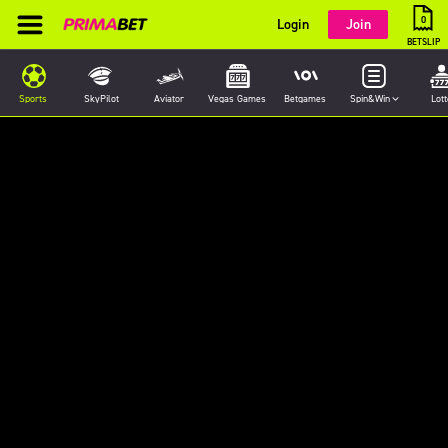
0
Login
Join
BETSLIP
Sports
SkyPilot
Aviator
Vegas Games
Betgames
Spin&Win
Lott