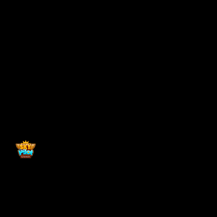
Back to top