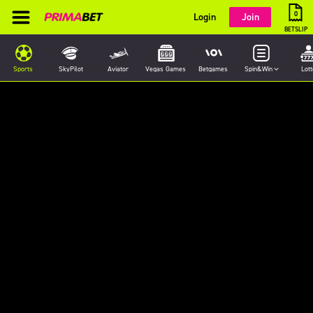
0
Login
Join
BETSLIP
Sports
SkyPilot
Aviator
Vegas Games
Betgames
Spin&Win
Lott