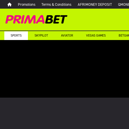
Promotions
Terms & Conditions
AFRIMONEY DEPOSIT
QMONE
SPORTS
SKYPILOT
AVIATOR
VEGAS GAMES
BETGA