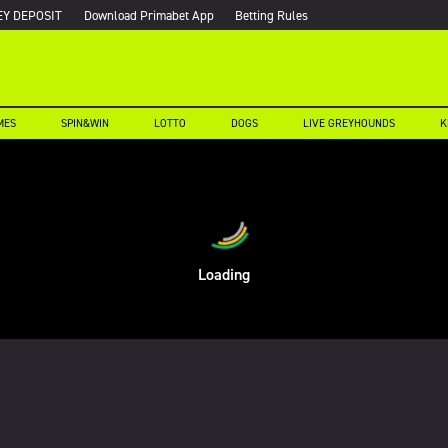
Y DEPOSIT
Download Primabet App
Betting Rules
MES
SPIN&WIN
LOTTO
DOGS
LIVE GREYHOUNDS
K