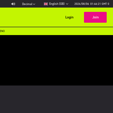
English (GB)
2026/08/06
01:46:21
GMT 0
Decimal
Login
Join
ENO