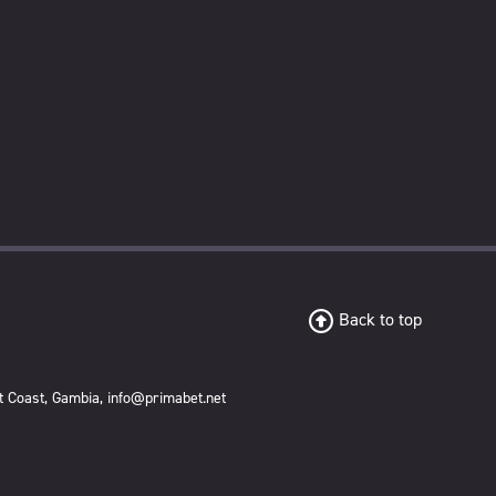
Back to top
 Coast, Gambia, info@primabet.net