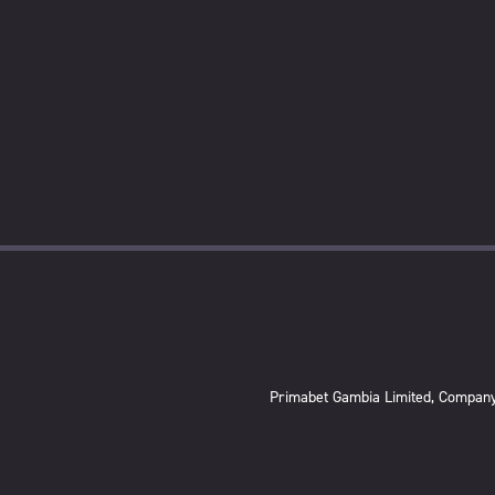
Primabet Gambia Limited, Company