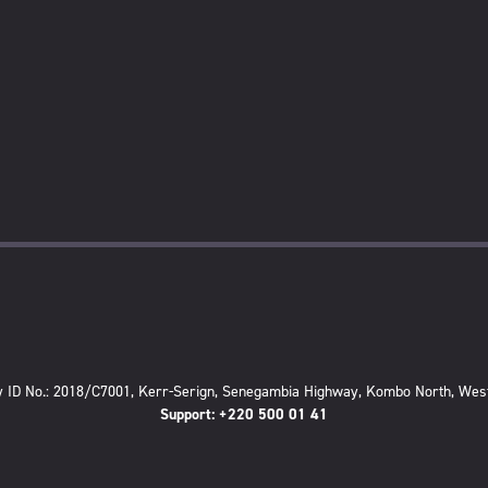
 ID No.: 2018/C7001, Kerr-Serign, Senegambia Highway,
Kombo North, West
Support: +220 500 01 41