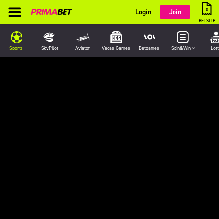
0
Login
Join
BETSLIP
Sports
SkyPilot
Aviator
Vegas Games
Betgames
Spin&Win
Lott