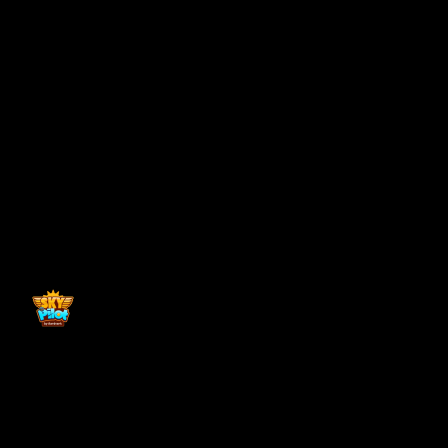
Back to top