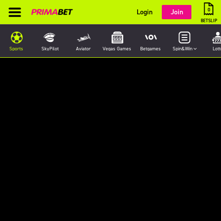
0
Login
Join
BETSLIP
Sports
SkyPilot
Aviator
Vegas Games
Betgames
Spin&Win
Lott