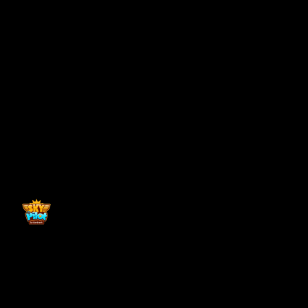
Back to top