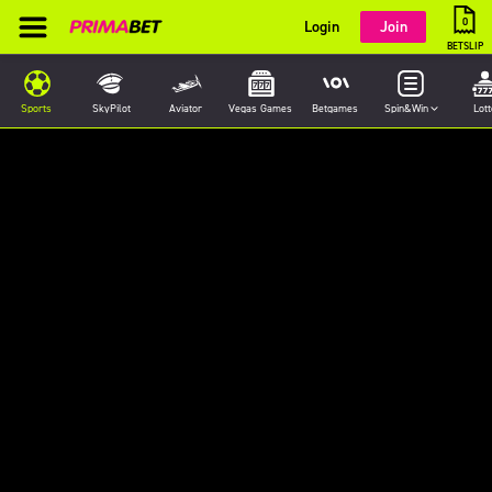
0
Login
Join
BETSLIP
Sports
SkyPilot
Aviator
Vegas Games
Betgames
Spin&Win
Lott