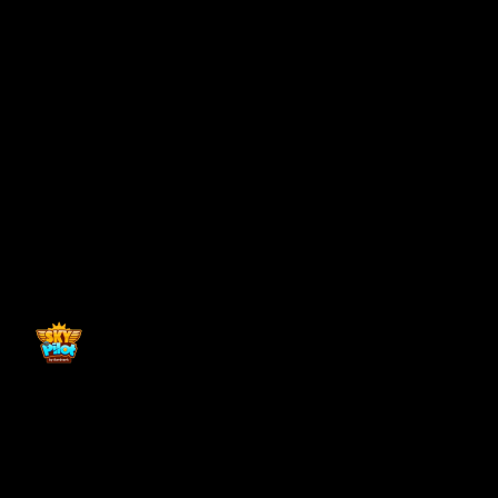
Back to top