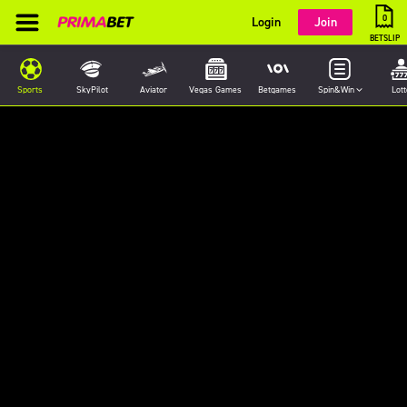
0
Login
Join
BETSLIP
Sports
SkyPilot
Aviator
Vegas Games
Betgames
Spin&Win
Lott