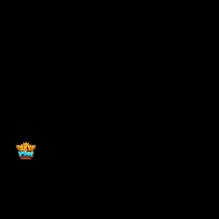
Back to top