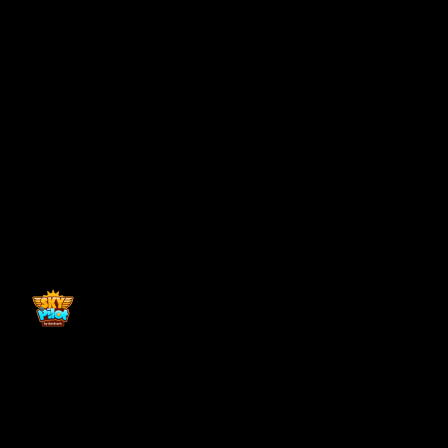
Back to top