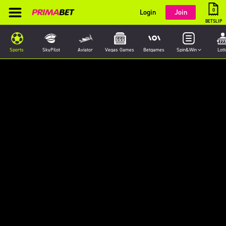
0
Login
Join
BETSLIP
Sports
SkyPilot
Aviator
Vegas Games
Betgames
Spin&Win
Lott