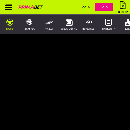
0
Login
Join
BETSLIP
Sports
SkyPilot
Aviator
Vegas Games
Betgames
Spin&Win
Lott