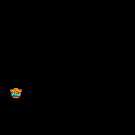
Back to top