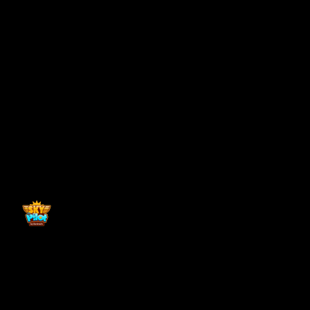
Back to top