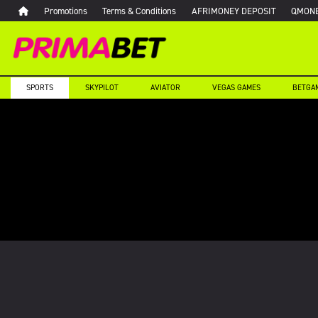
Promotions
Terms & Conditions
AFRIMONEY DEPOSIT
QMONE
SPORTS
SKYPILOT
AVIATOR
VEGAS GAMES
BETGA