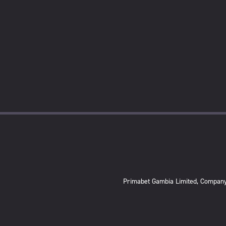
Primabet Gambia Limited, Company