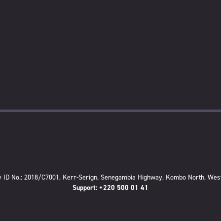
 ID No.: 2018/C7001, Kerr-Serign, Senegambia Highway,
Kombo North, West
Support: +220 500 01 41