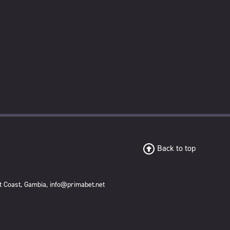
Back to top
 Coast, Gambia, info@primabet.net