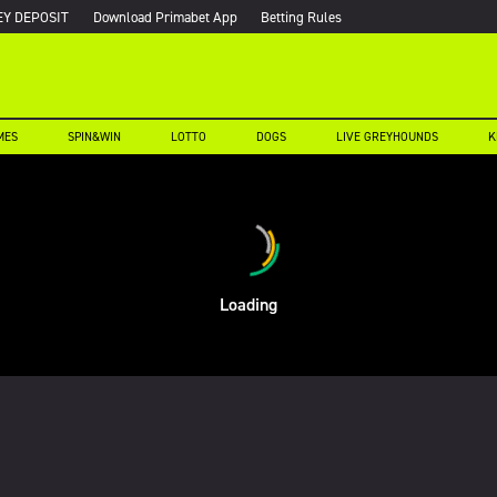
Y DEPOSIT
Download Primabet App
Betting Rules
MES
SPIN&WIN
LOTTO
DOGS
LIVE GREYHOUNDS
K