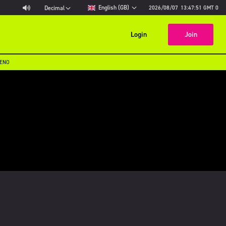
English (GB)
2026/08/07
13:47:51
GMT 0
Decimal
Login
Join
ENO