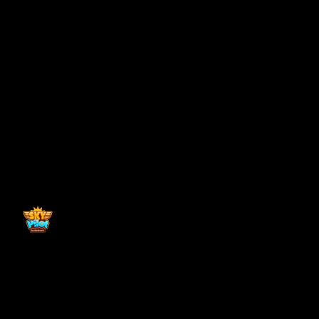
Back to top