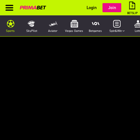
0
Login
Join
BETSLIP
Sports
SkyPilot
Aviator
Vegas Games
Betgames
Spin&Win
Lott