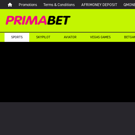
Promotions
Terms & Conditions
AFRIMONEY DEPOSIT
QMONE
SPORTS
SKYPILOT
AVIATOR
VEGAS GAMES
BETGA