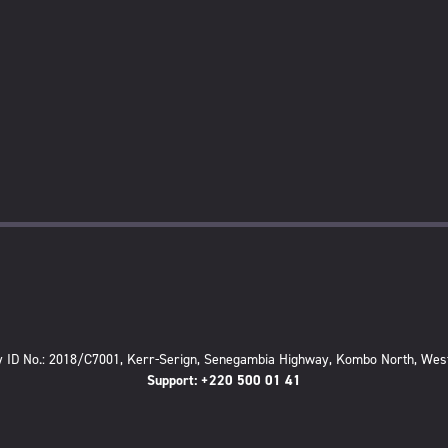
 ID No.: 2018/C7001, Kerr-Serign, Senegambia Highway,
Kombo North, West
Support: +220 500 01 41