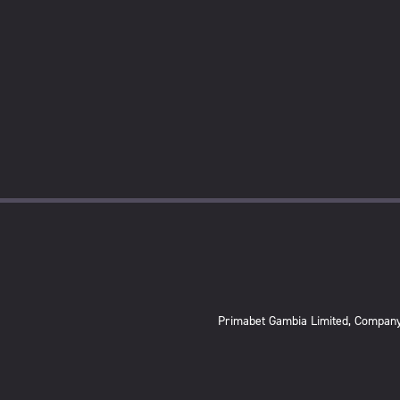
Primabet Gambia Limited, Company