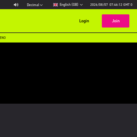
English (GB)
2026/08/07
07:46:13
GMT 0
Decimal
Login
Join
ENO