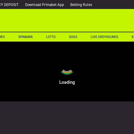
Y DEPOSIT
Download Primabet App
Betting Rules
MES
SPIN&WIN
LOTTO
DOGS
LIVE GREYHOUNDS
K