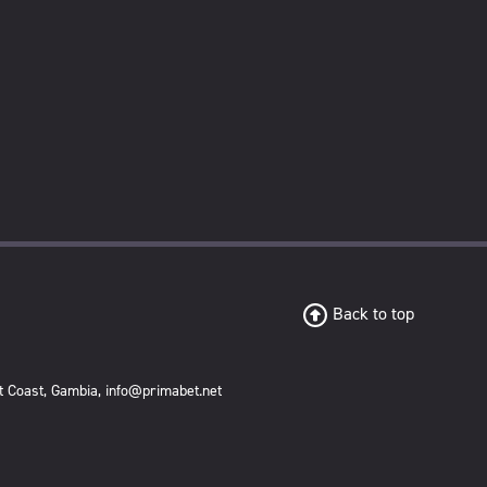
Back to top
 Coast, Gambia, info@primabet.net