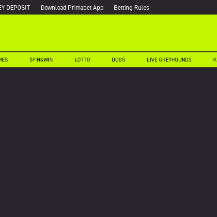
Y DEPOSIT
Download Primabet App
Betting Rules
MES
SPIN&WIN
LOTTO
DOGS
LIVE GREYHOUNDS
K