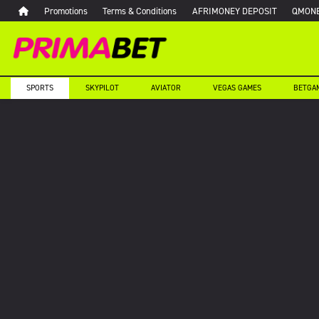
Promotions
Terms & Conditions
AFRIMONEY DEPOSIT
QMONE
SPORTS
SKYPILOT
AVIATOR
VEGAS GAMES
BETGA