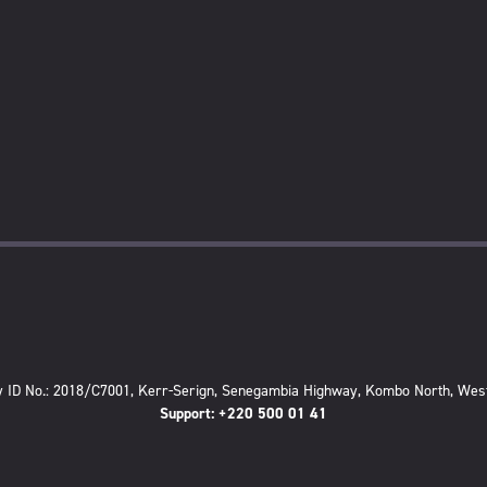
 ID No.: 2018/C7001, Kerr-Serign, Senegambia Highway,
Kombo North, West
Support: +220 500 01 41