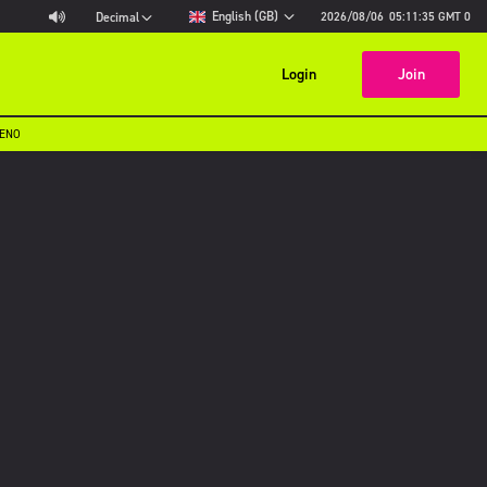
English (GB)
2026/08/06
05:11:35
GMT 0
Decimal
Login
Join
ENO