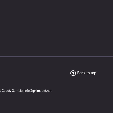
Back to top
 Coast, Gambia, info@primabet.net