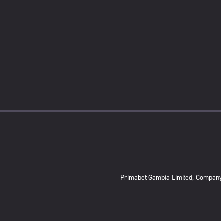
Primabet Gambia Limited, Company