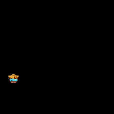
Back to top