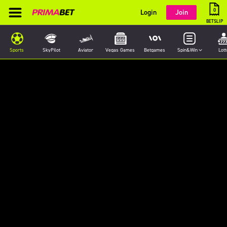
0
Login
Join
BETSLIP
Sports
SkyPilot
Aviator
Vegas Games
Betgames
Spin&Win
Lott