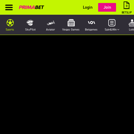
0
Login
Join
BETSLIP
Sports
SkyPilot
Aviator
Vegas Games
Betgames
Spin&Win
Lott