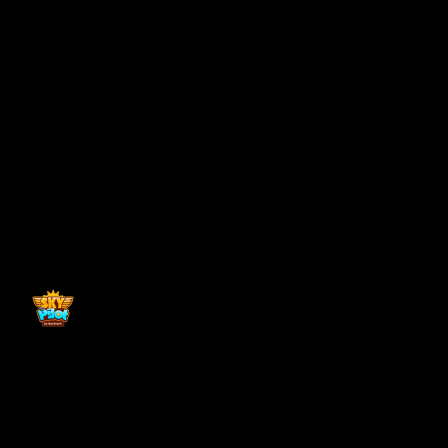
Back to top