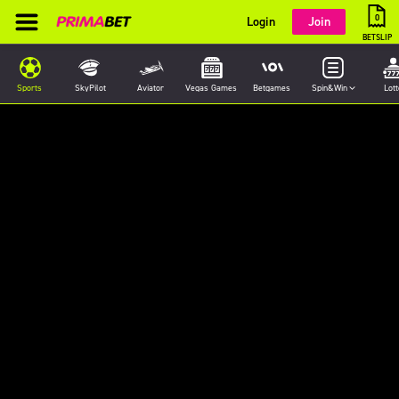
0
Login
Join
BETSLIP
Sports
SkyPilot
Aviator
Vegas Games
Betgames
Spin&Win
Lott