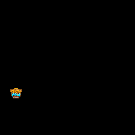
Back to top