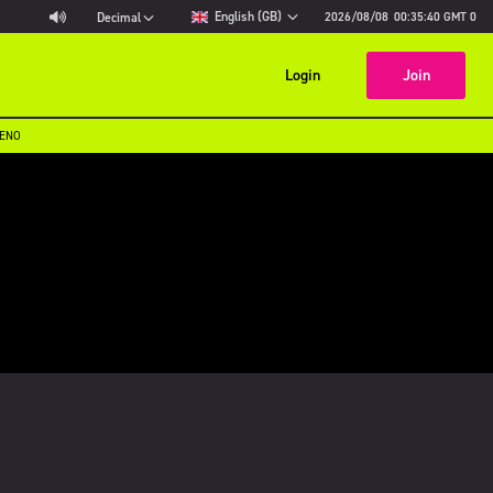
English (GB)
2026/08/08
00:35:40
GMT 0
Decimal
Login
Join
ENO