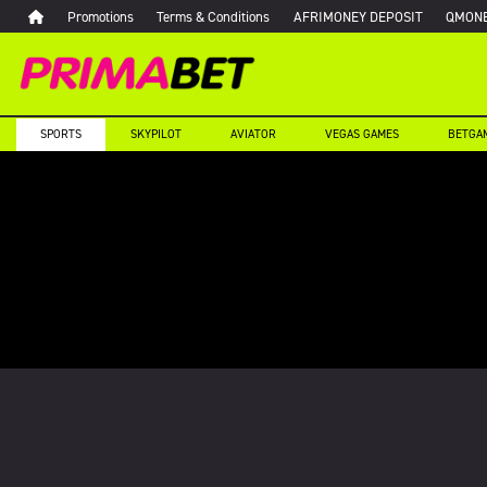
Promotions
Terms & Conditions
AFRIMONEY DEPOSIT
QMONE
SPORTS
SKYPILOT
AVIATOR
VEGAS GAMES
BETGA