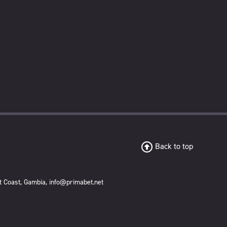
Back to top
 Coast, Gambia, info@primabet.net