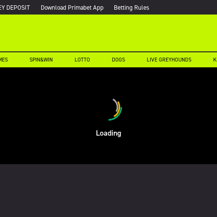
Y DEPOSIT
Download Primabet App
Betting Rules
MES
SPIN&WIN
LOTTO
DOGS
LIVE GREYHOUNDS
K