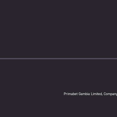
Primabet Gambia Limited, Company