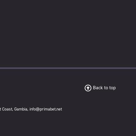
Back to top
 Coast, Gambia, info@primabet.net