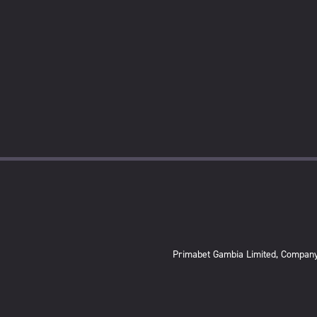
Primabet Gambia Limited, Company