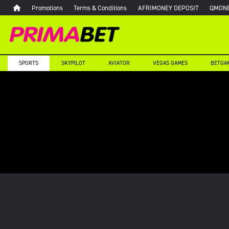
Promotions
Terms & Conditions
AFRIMONEY DEPOSIT
QMONE
SPORTS
SKYPILOT
AVIATOR
VEGAS GAMES
BETGA