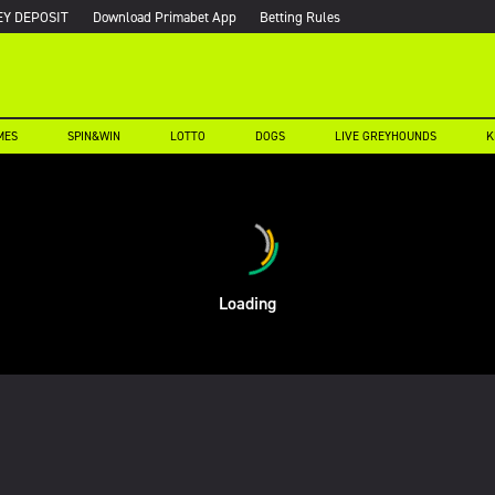
Y DEPOSIT
Download Primabet App
Betting Rules
MES
SPIN&WIN
LOTTO
DOGS
LIVE GREYHOUNDS
K