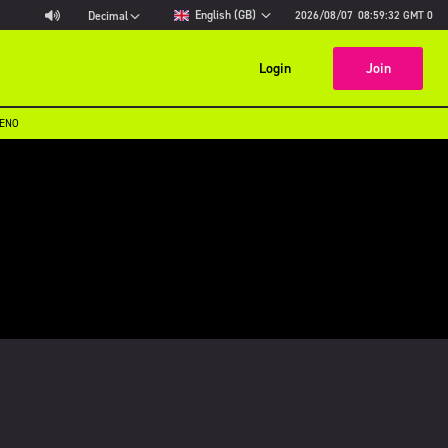
English (GB)
2026/08/07
08:59:32
GMT 0
Decimal
Login
Join
ENO