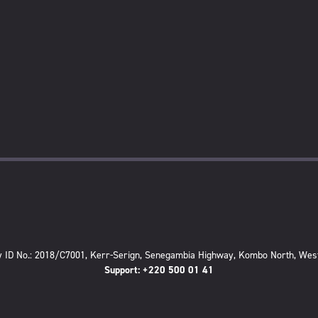
 ID No.: 2018/C7001, Kerr-Serign, Senegambia Highway,
Kombo North, West
Support: +220 500 01 41