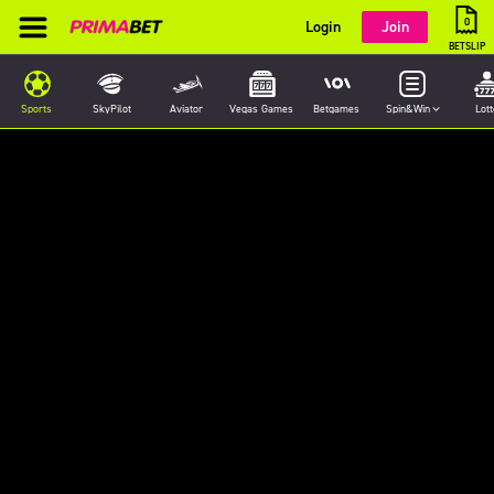
0
Login
Join
BETSLIP
Sports
SkyPilot
Aviator
Vegas Games
Betgames
Spin&Win
Lott