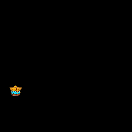
Back to top