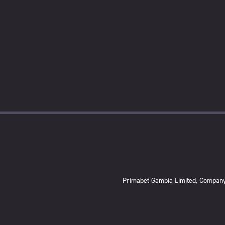
Primabet Gambia Limited, Company