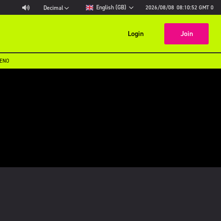
English (GB)
2026/08/08
08:10:52
GMT 0
Decimal
Login
Join
ENO