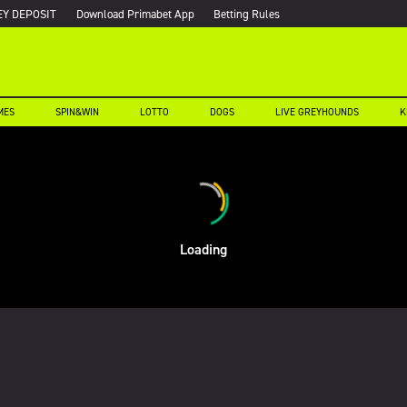
Y DEPOSIT
Download Primabet App
Betting Rules
MES
SPIN&WIN
LOTTO
DOGS
LIVE GREYHOUNDS
K