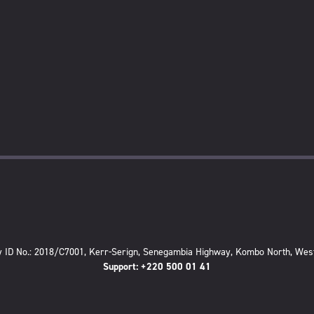
 ID No.: 2018/C7001, Kerr-Serign, Senegambia Highway,
Kombo North, West
Support: +220 500 01 41