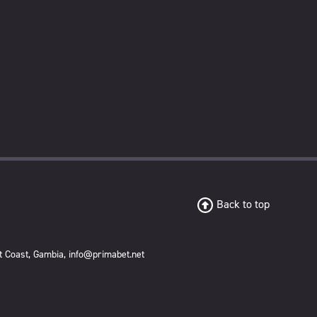
Back to top
 Coast, Gambia, info@primabet.net