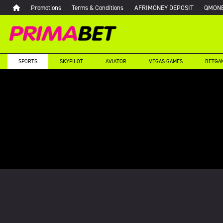
Promotions
Terms & Conditions
AFRIMONEY DEPOSIT
QMONE
SPORTS
SKYPILOT
AVIATOR
VEGAS GAMES
BETGA