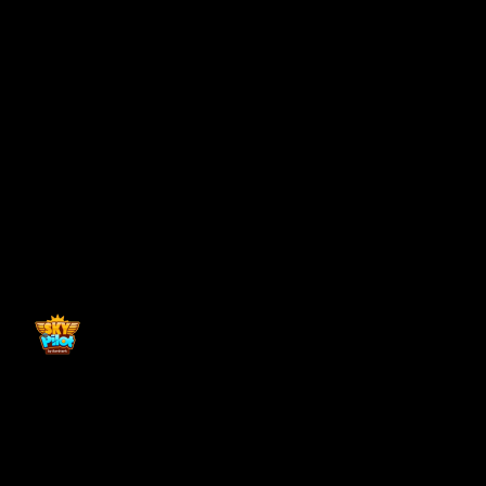
Back to top