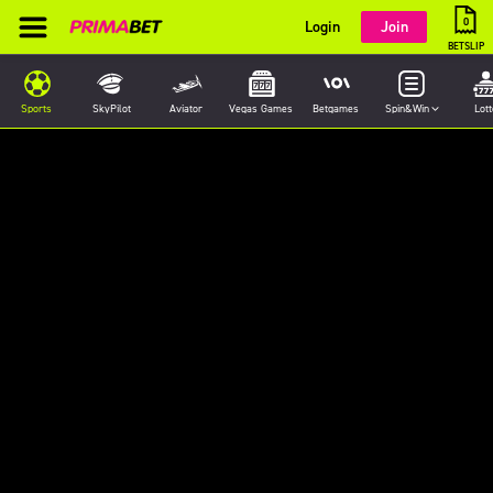
0
Login
Join
BETSLIP
Sports
SkyPilot
Aviator
Vegas Games
Betgames
Spin&Win
Lott