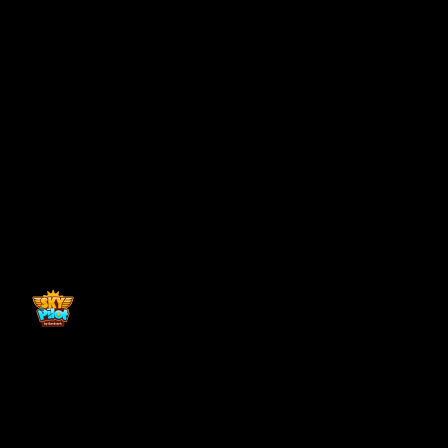
Back to top