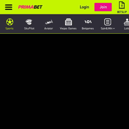
0
Login
Join
BETSLIP
Sports
SkyPilot
Aviator
Vegas Games
Betgames
Spin&Win
Lott