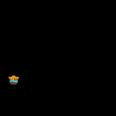
Back to top